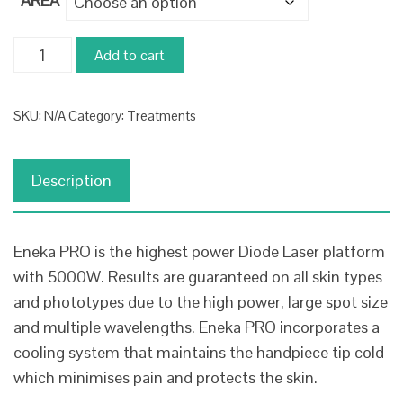
AREA
£108.00
through
Laser
Add to cart
£1,677.00
Hair
Removal
SKU:
N/A
Category:
Treatments
-
Course
of
Description
6
quantity
Eneka PRO is the highest power Diode Laser platform
with 5000W. Results are guaranteed on all skin types
and phototypes due to the high power, large spot size
and multiple wavelengths. Eneka PRO incorporates a
cooling system that maintains the handpiece tip cold
which minimises pain and protects the skin.