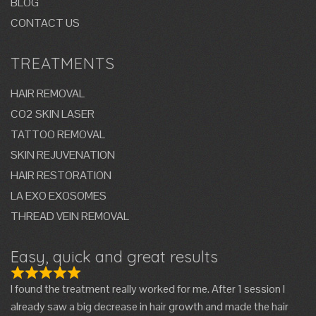
BLOG
CONTACT US
TREATMENTS
HAIR REMOVAL
CO2 SKIN LASER
TATTOO REMOVAL
SKIN REJUVENATION
HAIR RESTORATION
LA EXO EXOSOMES
THREAD VEIN REMOVAL
Easy, quick and great results
I found the treatment really worked for me. After 1 session I
already saw a big decrease in hair growth and made the hair