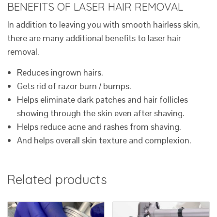
BENEFITS OF LASER HAIR REMOVAL
In addition to leaving you with smooth hairless skin,
there are many additional benefits to laser hair
removal.
Reduces ingrown hairs.
Gets rid of razor burn / bumps.
Helps eliminate dark patches and hair follicles
showing through the skin even after shaving.
Helps reduce acne and rashes from shaving.
And helps overall skin texture and complexion.
Related products