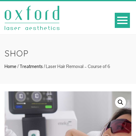
SHOP
Home
/
Treatments
/ Laser Hair Removal – Course of 6