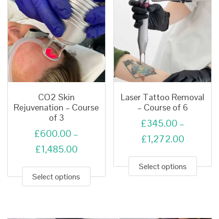
CO2 Skin
Laser Tattoo Removal
Rejuvenation – Course
– Course of 6
of 3
£
345.00
–
£
600.00
–
Price
£
1,272.00
Price
£
1,485.00
This
range:
This
range:
produ
Select options
£345.0
product
Select options
£600.00
has
through
has
multi
through
£1,272.
multiple
varian
£1,485.00
variants.