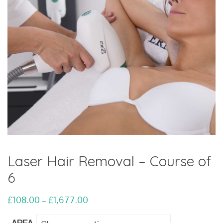
Laser Hair Removal – Course of
6
Price
£
108.00
–
£
1,677.00
range: