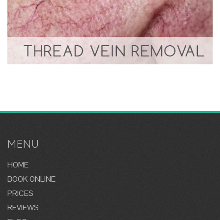
MENU
HOME
BOOK ONLINE
PRICES
REVIEWS