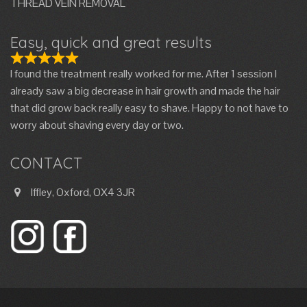
THREAD VEIN REMOVAL
Easy, quick and great results
I found the treatment really worked for me. After 1 session I
already saw a big decrease in hair growth and made the hair
that did grow back really easy to shave. Happy to not have to
worry about shaving every day or two.
CONTACT
Iffley, Oxford, OX4 3JR