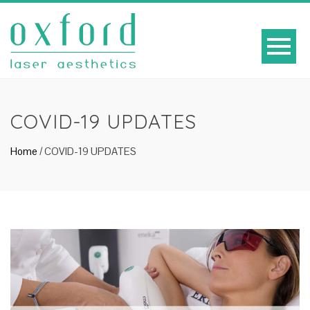
COVID-19 UPDATES
Home
/
COVID-19 UPDATES