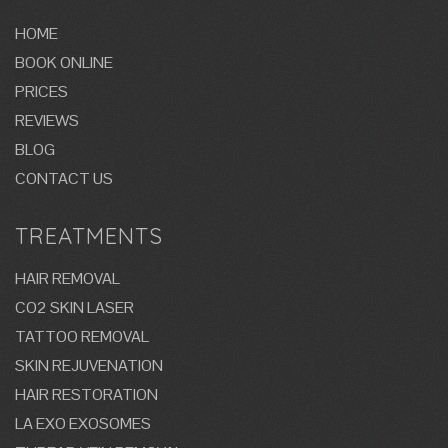
HOME
BOOK ONLINE
PRICES
REVIEWS
BLOG
CONTACT US
TREATMENTS
HAIR REMOVAL
CO2 SKIN LASER
TATTOO REMOVAL
SKIN REJUVENATION
HAIR RESTORATION
LA EXO EXOSOMES