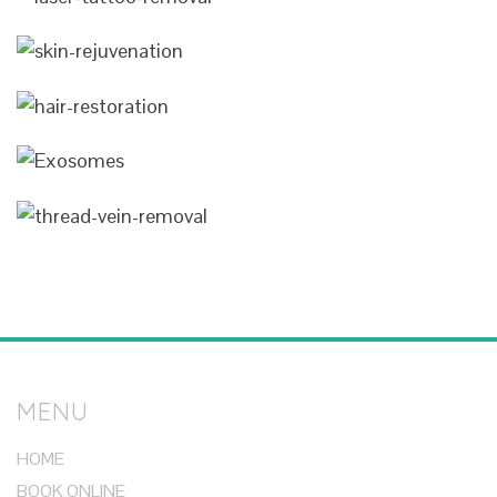
MENU
HOME
BOOK ONLINE