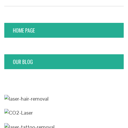
HOME PAGE
OUR BLOG