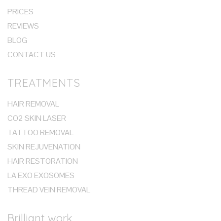
PRICES
REVIEWS
BLOG
CONTACT US
TREATMENTS
HAIR REMOVAL
CO2 SKIN LASER
TATTOO REMOVAL
SKIN REJUVENATION
HAIR RESTORATION
LA EXO EXOSOMES
THREAD VEIN REMOVAL
Brilliant work