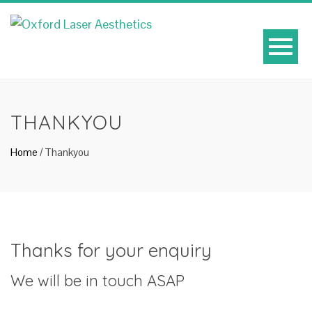
THANKYOU
Home
/
Thankyou
Thanks for your enquiry
We will be in touch ASAP